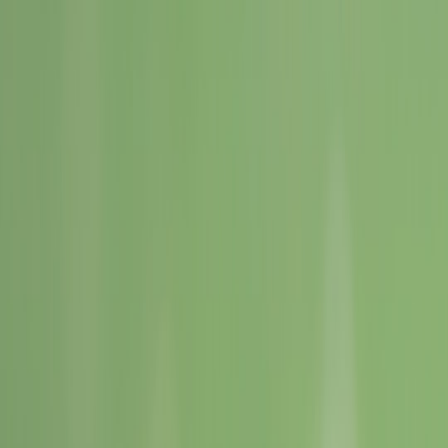
Back to Home
sports
analysis
betting
Expert Opinions: Defining
Matchups in the UFC World
J
Jordan Ellis
2026-02-15
10 min read
Explore how expert opinions and deep analytics shape UFC betting
odds and predictions in combat sports for 2026.
As the UFC continues to captivate millions of combat sports
enthusiasts worldwide in 2026, the role of
expert predictions
and
data-driven
match analysis
becomes paramount not only for fans and