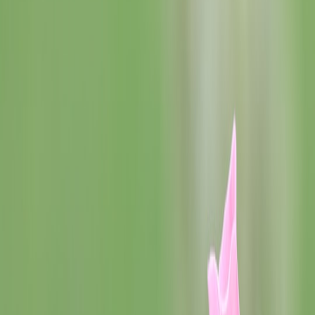
Critical fighter statistics include striking accuracy, takedown
defense, significant strikes landed per minute, and recent fight pace.
These objective markers form the backbone of any expert
evaluation. The role of precise measurement aligns with
considerations in
From Monitor to Market: Why Accurate Screens
Matter for Online Gemstone Listings
, underscoring the necessity of
accuracy.
3.2 Predictive Value of Head-to-Head Data
Head-to-head records and style matchups provide insight into how
fighters’ techniques counter one another. For example, a high-level
striker against a grappler favoring ground control demands layered
analysis. Techniques for detailed scenario evaluation are akin to
those explored in
Level Design Lessons from Arc Raiders (and Tim
Cain): Crafting Maps That Create Drama
, which discusses strategic
planning and scenario creation.
3.4 Incorporating New Biometric Data
Recent innovations in biometric tracking provide additional data
points such as endurance, heart rate variability, and impact forces.
These insights allow experts to augment traditional statistics with