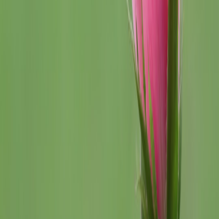
CombatIQ thrives on curated expert panels alongside fan-generated
predictions, monetizing via premium content and in-app betting
integrations. The gamification and community mechanics echo
similar strategies from
Operators’ Playbook 2026: Scaling Retro
Arcade Pop‑Ups with Edge Streaming, Community Commerce, and
Hybrid Monetization
.
6.3 OddsWatcher: Real-Time Odds & Sentiment Aggregation
With a focus on live odds, OddsWatcher combines social sentiment
tracking with expert calls, updating bettors swiftly as events unfold.
Similar to technology discussed in
How to Build a Simple Arbitrage
Bot Between Exchanges — Practical Guide (2026)
, rapid data
processing is key to its value proposition.
7. Comparing UFC Analytics Platforms: Key Features and
Monetization Models
FEATURE
FIGHTSTATPRO
COMBATIQ
ODDSWATCH
AI-Driven
Yes, ML & real-
Mixed
Limited AI
Predictions
time
manual/auto