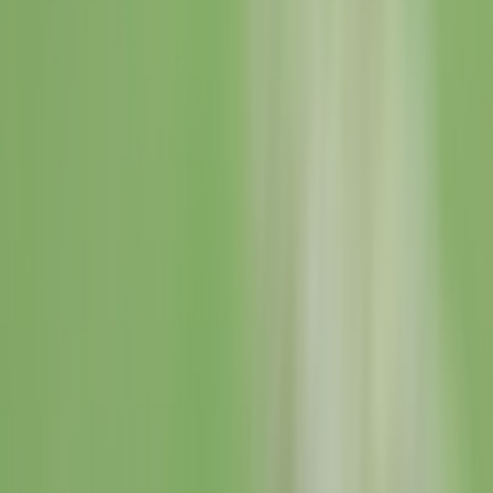
shedding light on signal processing relevant to betting.
2.2 Odds vs. Predictions: Understanding the Gap
Odds do not always equate to pure expert predictions. They also
account for factors like bettor behavior and liabilities. Experts may
predict an upset, while odds favor the favorite due to betting
volume. This dynamic is a prime example of the complex
relationship detailed in
Opinion: Why Transparent Content Scoring
and Slow‑Craft Economics Must Coexist
, where transparency in
scoring impacts trust and expectations.
2.3 Live Odds and Their Evolution
Live betting transforms odds continuously, responding to in-fight
developments and real-time analytics. This nascent frontier requires
rapid assimilation of expert updates and data insights, paralleling
strategies discussed in
Recovery & Response: Resilience Patterns
and Incident Posture for Cloud-Native Teams (2026 Playbook)
,
emphasizing adaptability and quick response in dynamic
environments.
3. Breaking Down Fighter Statistics
3.1 Key Metrics for Analysis