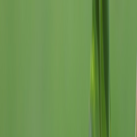
8.2 Enhancing Monetization with Community and Data Features
Focusing on exclusive insights, interactive prediction leagues, and
partnerships with sportsbooks creates diverse revenue streams.
Strategies from
The Ultimate Smart Shopping Playbook for Bargain
Hunters (2026 Edition)
highlight bundling digital experiences for
maximized monetization.
8.3 Leveraging Cloud and Edge Computing for Scalability
Real-time analytics demand resilient cloud architectures and low
latency delivery. Embracing
Edge-Aware Hybrid Orchestration
Patterns in 2026
can ensure app performance during peak betting
events.
9. Security, Privacy, and Compliance in UFC Analytics Apps
9.1 Protecting User Data and Predictions
Maintaining high standards for user privacy, especially for integrated
betting features, is essential amid tightening regulations.
Implementation of advanced verification schemes can be borrowed
from
Protecting Teens Grieving Online: How Age-Verification
Tools Affect Bereavement Support
, adapted for age and identity
compliance.