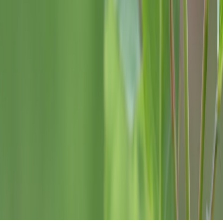
Follow
View Profile
Up Next
More stories handpicked for you
View all stories
cloud development
•
6 min read
Best Cloud App Development Platforms for Startups in 2025
cloud app development
•
7 min read
Cloud App Development Platform Comparison: How to Choose
the Right Stack for Your App
supabase
•
12 min read
Supabase Review for Startups: Strengths, Limits, and Best-Fit
Use Cases