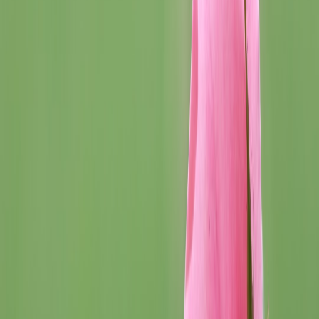
Micro-events such as weight cut challenges, training camp changes,
or minor injuries are increasingly quantified and integrated into
predictive systems. This granular approach enhances the precision of
forecast models, akin to micro-event engineering discussed in
Designing Power‑Ready Micro‑Events in 2026: Solar Stacks, Edge
Backup & Conversion‑Driven Energy
.
5. Monetization and Growth Through Expert UFC Analytics Apps
5.1 The Rise of UFC Analytics Platforms
Applications offering detailed fight analytics and expert predictions
have grown into lucrative marketplaces. Such platforms provide
value-added services for bettors, fans, and fighters, with
monetization through subscriptions, data licensing, and
advertisements. For insights on app monetization strategies, see
Navigating Content Creation: How Artists Monetize their Work in
the NFT Space
, showcasing creative revenue models.
5.2 Leveraging User-Generated Content and Community
Engagement
Platforms integrate forums and social features allowing users to
contribute predictions and analyses, increasing engagement and
retention. This community-driven approach reflects techniques