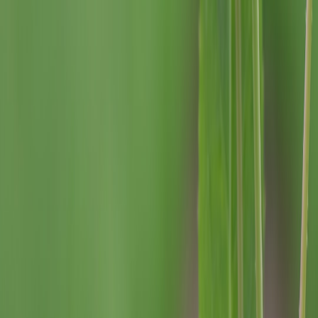
10.2 Integration of Augmented Reality (AR) for Enhanced Viewer
Experience
Future applications will overlay expert insights and statistics in real
time during live fights, improving engagement and monetization
opportunities, paralleling immersive content strategies discussed in
Content Response Playbook for When a Franchise Announcement
Polarizes Fans
.
10.3 Community-Driven Hybrid Monetization Models
Blending subscriptions, micro-payments for micro-events, and
community commerce will create new growth vectors, in line with
strategies from
Weekend Revenue Sprints: How Hosts Use
Micro‑Experiences and Live Drops to Double Off‑Season Bookings
— 2026 Strategies
.
FAQ: Expert Opinions and Analytics in UFC Matchups
Related Reading
Navigating Content Creation: How Artists Monetize their
Work in the NFT Space
- Explore modern monetization
tactics applicable to sports analytics platforms.