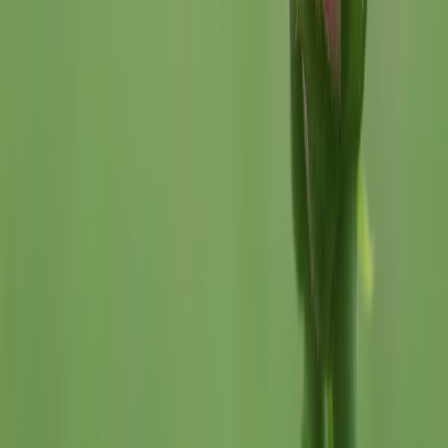
Expert
Community
Panel
Core data source
Aggregated fee
& Experts
Insights
Social
Community
Advanced & rea
Sentiment
Moderate
posts
time
Integration
Live
Betting
Delayed updates
Partial
Real-time live 
Odds
User
Robust
Community
Basic forums
Minimal
socials
Features
8. Actionable Recommendations for Developers and Data Analysts
8.1 Building a Trustworthy UFC Analytics App
Ensuring data accuracy, transparent methodologies, and expert
collaboration are critical. Developers should emphasize secure API
integrations and clear user value propositions. For best practices on
privacy and security, refer to
Scaling Verifiable Vouches: Privacy,
Security and Oracle Patterns for 2026
.