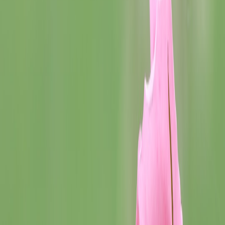
physiological intelligence, paralleling the biomechanical breakdown
approach in
Are Custom Insoles Worth It for Pitchers? A
Biomechanics Breakdown
.
4. Advanced Data Insights Impacting UFC Predictions in 2026
4.1 Machine Learning Models in Prediction
Cutting-edge predictive models use wide-ranging datasets and
machine learning to simulate fight outcomes. These systems learn
from vast historical data to identify subtle patterns that may elude
human experts. The application of ML in real-time analytics is
illustrated in
AI and Edge Computing: Bridging the Gap in Real-
Time Applications
, highlighting technological progress shaping
sports analytics.
4.2 Sentiment Analysis for Public Expectation
Social sentiment extracted from forums, social media, and expert
commentary impacts betting markets. Sophisticated pipelines
monitor this sentiment to forecast shifts in betting trends, similar to
strategies in
Market Signals 2026: Integrating Social Sentiment,
Micro‑Events and Resilient News Pipelines
.
4.3 The Role of Micro-Events and Fighter Behavior Analytics