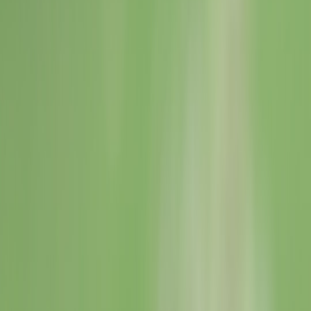
and in-fight metrics, enhancing the accuracy of their match forecasts.
Industry case studies like these mirror the trend highlighted in
Neocloud Architectures: How Companies Like Nebius Build Full-
Stack AI Infrastructure
—showcasing how AI infrastructure supports
complex sports analytics.
1.3 The Influence of Qualitative Factors
Beyond numbers, expert opinions weigh subjective elements such as
fight camp changes, injury reports, and fighter mindset. This aligns
with insights from
When Ex-Players Go Public: A Timeline of
Famous Former-Player Critiques and Club Responses
,
demonstrating how insider perspectives add layers to public
predictions.
2. The Anatomy of Betting Odds in Combat Sports
2.1 How Are Odds Set?
Bookmakers synthesize expert opinions combined with quantitative
models, determining odds that reflect both statistical likelihood and
market sentiment. This dual approach ensures odds remain balanced,
attracting bets on both sides. For detailed explorations on market
dynamics, see
Dividend Signals from Tech Ops: Feature Flags,
Layer‑2 Clearing and the Operational Metrics That Predict Payouts
,