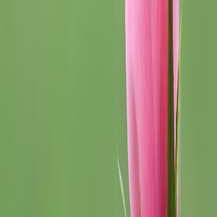
detailed in
Harnessing Community: How Music Creators Can
Engage with Fans like Vox
.
5.3 Growth via Data Partnerships and API Integrations
Many UFC analytic applications partner with sportsbooks and
media outlets, providing APIs that supply real-time data insights.
This ecosystem approach enhances the value chain and grows user
bases, paralleling themes from
New Frontiers: Automating Your
Game Deployment with CI/CD Strategies
on seamless integration
and deployment.
6. Real-World Examples: Apps Shaping Predictions and
Monetization
6.1 FightStatPro: Combining AI & Expert Input
FightStatPro pioneered a dual-layer system combining expert
analysis with AI-prediction models that dynamically adjust odds and
forecast fighter performance. It capitalizes on machine learning
techniques akin to those described in
Neocloud Architectures: How
Companies Like Nebius Build Full-Stack AI Infrastructure
.
6.2 CombatIQ: Community-Driven Insights and Monetization