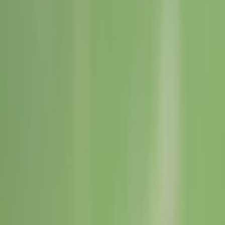
analysts but also for the burgeoning arena of sports betting. This
definitive guide delves deep into how seasoned experts leverage
fighter statistics, historical performance data, and nuanced qualitative
insights to influence
betting odds
and shape public expectation in the
fast-evolving
combat sports
landscape.
1. Understanding UFC Matchups: The Expert Lens
1.1 Anatomy of an Expert Prediction
Experts in the UFC domain meld tactical knowledge with statistical
evidence to predict fight outcomes. This process involves analyzing
a fighter’s fighting style, previous opponents, win-loss ratios, and
even psychological resilience in high-pressure bouts. These
indicators collectively inform probability models used by
sportsbooks and fans alike. For a comprehensive view of advanced
analytical frameworks, explore
Market Signals 2026: Integrating
Social Sentiment, Micro‑Events and Resilient News Pipelines
which
discusses how sentiment and events can be factored into prediction
models.
1.2 Case Study: Data-Driven Predictions in UFC 2025
During the UFC 2025 calendar, fighters’ datasets intersected
uniquely with expert narrative. Analysts incorporated wearable data