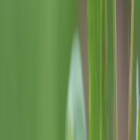
Neocloud Architectures: How Companies Like Nebius Build
Full-Stack AI Infrastructure
- Gain insights on AI
infrastructure powering real-time sports analytics.
When Ex-Players Go Public: A Timeline of Famous Former-
Player Critiques and Club Responses
- Discover how insiders
shape expert opinion narratives.
The Ultimate Smart Shopping Playbook for Bargain Hunters
(2026 Edition)
- Learn strategies for bundling services and
boosting app monetization.
Edge-Aware Hybrid Orchestration Patterns in 2026: Lessons
from Transatlantic Routes
- Understand edge compute’s role
in low-latency, real-time applications.
Related Topics
#
sports
#
analysis
#
betting
J
Jordan Ellis
Senior SEO Content Strategist & Editor
Senior editor and content strategist. Writing about technology,
design, and the future of digital media. Follow along for deep dives
into the industry's moving parts.