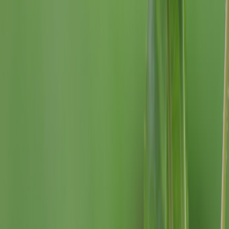
9.2 Ensuring Compliance with Betting Regulations
Applications must navigate varying jurisdictional rules, requiring
adaptive compliance frameworks. Developers might reference
strategies outlined in
Detecting Deepfake Mentions of Your Domain:
Building a Monitoring Pipeline
to monitor compliance chatter and
potential legal issues.
9.3 Building Transparent Trust Signals
Clear communication about data sources, prediction accuracy, and
risk disclosures enhance user trust and app credibility, supporting
findings in
Opinion: Why Transparent Content Scoring and
Slow‑Craft Economics Must Coexist
.
10. The Future of Expert Opinions and Analytics in UFC
10.1 The Emergence of Hyper-Personalized Predictions
AI-driven models will soon enable personalized prediction
dashboards tailored to individual user preferences and bet profiles,
leveraging cloud and edge computing advances like those in
Edge
Microservices for Indie Makers: A 2026 Playbook to Build
Low‑Latency, Cost‑Predictable SaaS
.