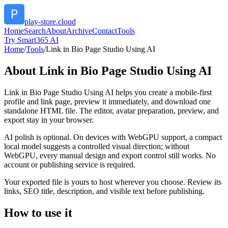
play-store.cloud
Home
Search
About
Archive
Contact
Tools
Try Smart365 AI
Home
/
Tools
/
Link in Bio Page Studio Using AI
About
Link in Bio Page Studio Using AI
Link in Bio Page Studio Using AI helps you create a mobile-first
profile and link page, preview it immediately, and download one
standalone HTML file. The editor, avatar preparation, preview, and
export stay in your browser.
AI polish is optional. On devices with WebGPU support, a compact
local model suggests a controlled visual direction; without
WebGPU, every manual design and export control still works. No
account or publishing service is required.
Your exported file is yours to host wherever you choose. Review its
links, SEO title, description, and visible text before publishing.
How to use it