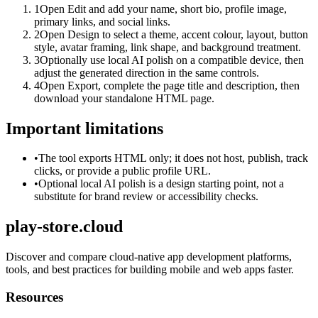
1
Open Edit and add your name, short bio, profile image,
primary links, and social links.
2
Open Design to select a theme, accent colour, layout, button
style, avatar framing, link shape, and background treatment.
3
Optionally use local AI polish on a compatible device, then
adjust the generated direction in the same controls.
4
Open Export, complete the page title and description, then
download your standalone HTML page.
Important limitations
•
The tool exports HTML only; it does not host, publish, track
clicks, or provide a public profile URL.
•
Optional local AI polish is a design starting point, not a
substitute for brand review or accessibility checks.
play-store.cloud
Discover and compare cloud-native app development platforms,
tools, and best practices for building mobile and web apps faster.
Resources