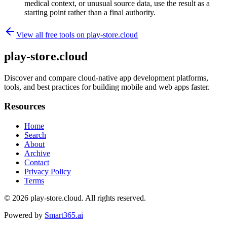
medical context, or unusual source data, use the result as a
starting point rather than a final authority.
View all free tools on
play-store.cloud
play-store.cloud
Discover and compare cloud-native app development platforms,
tools, and best practices for building mobile and web apps faster.
Resources
Home
Search
About
Archive
Contact
Privacy Policy
Terms
© 2026
play-store.cloud
. All rights reserved.
Powered by
Smart365.ai