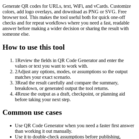
Generate QR codes for URLs, text, WiFi, and vCards. Customize
colors, add logo overlays, and download as PNG or SVG. Free
browser tool. This makes the tool useful both for quick one-off
checks and for repeat workflows where you need a fast, readable
answer before making a wider decision or sharing the result with
someone else.
How to use this tool
1
Review the fields in QR Code Generator and enter the
values or text you want to work with.
2
Adjust any options, modes, or assumptions so the output
matches your exact scenario.
3
Read the result carefully and compare the summary,
breakdown, or generated output the tool returns.
4
Reuse the output as a draft, checkpoint, or planning aid
before taking your next step.
Common use cases
Use QR Code Generator when you need a faster first answer
than working it out manually.
Use it to double-check assumptions before publishing,