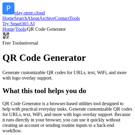
play-store.cloud
Home
Search
About
Archive
Contact
Tools
Try Smart365 AI
Home
/
Tools
/
QR Code Generator
Free Tool
universal
QR Code Generator
Generate customizable QR codes for URLs, text, WiFi, and more
with logo overlay support.
What this tool helps you do
QR Code Generator is a browser-based utilities tool designed to
help with practical everyday tasks. Generate customizable QR codes
for URLs, text, WiFi, and more with logo overlay support. Because
it runs directly in your browser, you can use it quickly without
creating an account or sending routine inputs to a back-end
workflow.