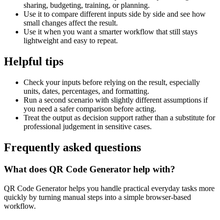
sharing, budgeting, training, or planning.
Use it to compare different inputs side by side and see how
small changes affect the result.
Use it when you want a smarter workflow that still stays
lightweight and easy to repeat.
Helpful tips
Check your inputs before relying on the result, especially
units, dates, percentages, and formatting.
Run a second scenario with slightly different assumptions if
you need a safer comparison before acting.
Treat the output as decision support rather than a substitute for
professional judgement in sensitive cases.
Frequently asked questions
What does QR Code Generator help with?
QR Code Generator helps you handle practical everyday tasks more
quickly by turning manual steps into a simple browser-based
workflow.