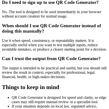
Do I need to sign up to use QR Code Generator?
No. The tool is designed to be used immediately in your browser
without account creation for normal usage.
When should I use QR Code Generator instead of
doing this manually?
Use it when speed, consistency, or repeatability matters. It is
especially useful when you want to test multiple inputs, reduce
avoidable mistakes, or produce a clearer starting point for a decision.
Can I trust the output from QR Code Generator?
The output is intended to be practical and useful, but you should still
review the result in context, especially for professional, legal,
financial, health, or high-stakes decisions.
Things to keep in mind
QR Code Generator is designed for speed and clarity, so edge
cases may still require manual review or a specialist tool.
If your situation depends on local law, regulated advice,